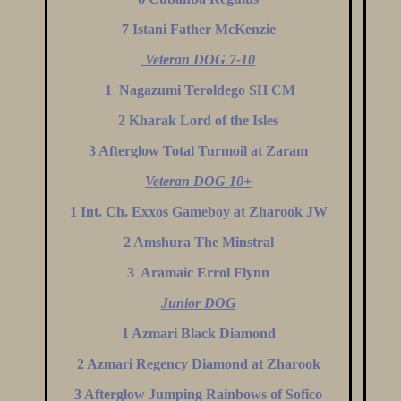
7 Istani Father McKenzie
Veteran DOG 7-10
1 Nagazumi Teroldego SH CM
2 Kharak Lord of the Isles
3 Afterglow Total Turmoil at Zaram
Veteran DOG 10+
1 Int. Ch. Exxos Gameboy at Zharook JW
2 Amshura The Minstral
3 Aramaic Errol Flynn
Junior DOG
1 Azmari Black Diamond
2 Azmari Regency Diamond at Zharook
3 Afterglow Jumping Rainbows of Sofico