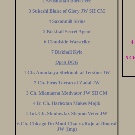
2 Arushkhan Born Free
3 Sukeshi Blaise of Glory JW SH CM
4 Saxonmill Sirius
5 Birkhall Secret Agent
6 Cloudside Warstrike
4
7 Birkhall Kyle
5 Ch
Open DOG
1 Ch. Amudarya Shekinah at Terstine JW
2 Ch. Firos Torran at Zadal JW
3 Ch. Miamarna Motivator JW SH CM
4 Ir. Ch. Harlextan Makes Majik
5 Int. Ch. Shadowfax Stepnoi Veter JW
6 Ch. Chicago Du Mont Chacra-Raju at Ifmaraf
JW (Imp)