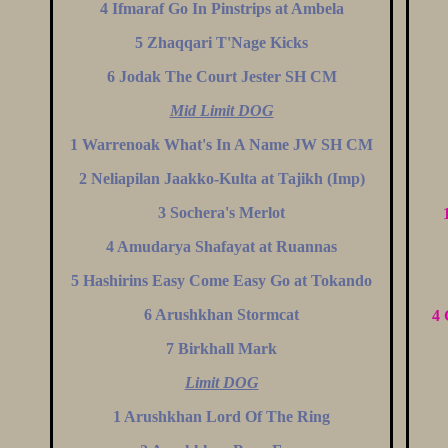
4 Ifmaraf Go In Pinstrips at Ambela
5 Zhaqqari T'Nage Kicks
6 Jodak The Court Jester SH CM
Mid Limit DOG
1 Warrenoak What's In A Name JW SH CM
2 Neliapilan Jaakko-Kulta at Tajikh (Imp)
3 Sochera's Merlot
4 Amudarya Shafayat at Ruannas
5 Hashirins Easy Come Easy Go at Tokando
6 Arushkhan Stormcat
4 
7 Birkhall Mark
Limit DOG
1 Arushkhan Lord Of The Ring