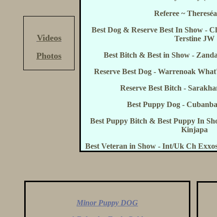
Referee ~ Thereséa
Best Dog & Reserve Best In Show - 
Videos
Terstine JW
Photos
Best Bitch & Best in Show - Zand
Reserve Best Dog - Warrenoak Wha
Reserve Best Bitch - Sarak
Best Puppy Dog - Cubanba
Best Puppy Bitch & Best Puppy In S
Kinjapa
Best Veteran in Show - Int/Uk Ch Exx
Minor Puppy DOG