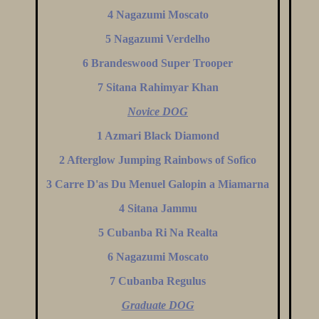
4 Nagazumi Moscato
5 Nagazumi Verdelho
6 Brandeswood Super Trooper
7 Sitana Rahimyar Khan
Novice DOG
1 Azmari Black Diamond
2 Afterglow Jumping Rainbows of Sofico
3 Carre D'as Du Menuel Galopin a Miamarna
4 Sitana Jammu
5 Cubanba Ri Na Realta
6 Nagazumi Moscato
7 Cubanba Regulus
Graduate DOG