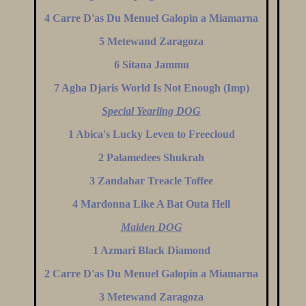
4 Carre D'as Du Menuel Galopin a Miamarna
5 Metewand Zaragoza
6 Sitana Jammu
7 Agha Djaris World Is Not Enough (Imp)
Special Yearling DOG
1 Abica's Lucky Leven to Freecloud
2 Palamedees Shukrah
3 Zandahar Treacle Toffee
4 Mardonna Like A Bat Outa Hell
Maiden DOG
1 Azmari Black Diamond
2 Carre D'as Du Menuel Galopin a Miamarna
3 Metewand Zaragoza