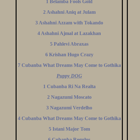
1 Belamba Fools Gold
2 Ashahni Aniq at Julam
3 Ashahni Azzam with Tokando
4 Ashahni Ajmal at Lazakhan
5 Pahlevi Abraxas
6 Krishan Hugo Crazy
7 Cubanba What Dreams May Come to Gothika
Puppy DOG
1 Cubanba Ri Na Realta
2 Nagazumi Moscato
3 Nagazumi Verdelho
4 Cubanba What Dreams May Come to Gothika
5 Istani Major Tom
6 Cubanba Regulus