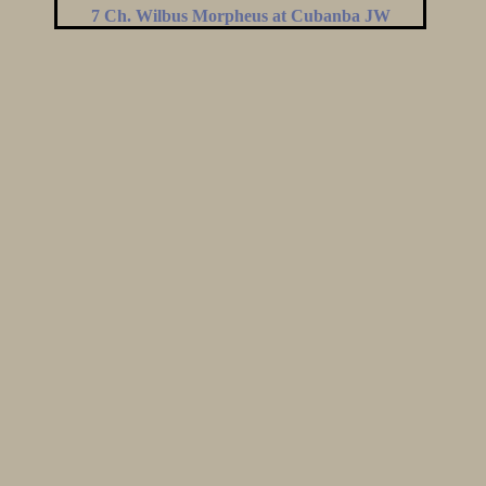
7 Ch. Wilbus Morpheus at Cubanba JW