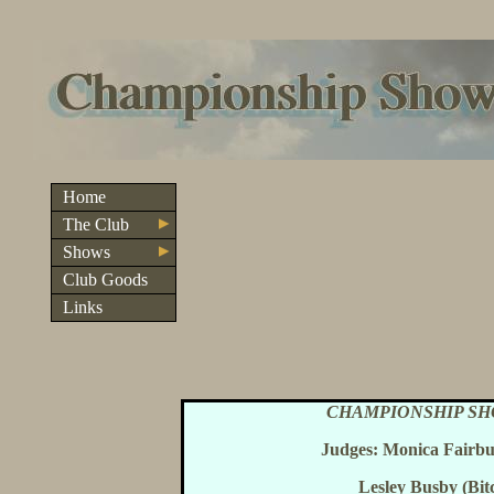
Home
The Club
Shows
Club Goods
Links
CHAMPIONSHIP SH
Judges: Monica Fairbu
Lesley Busby (Bit