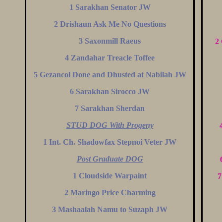
1 Sarakhan Senator JW
2 Drishaun Ask Me No Questions
3 Saxonmill Raeus
2
4 Zandahar Treacle Toffee
5 Gezancol Done and Dhusted at Nabilah JW
6 Sarakhan Sirocco JW
7 Sarakhan Sherdan
STUD DOG With Progeny
1 Int. Ch. Shadowfax Stepnoi Veter JW
Post Graduate DOG
1 Cloudside Warpaint
7
2 Maringo Price Charming
3 Mashaalah Namu to Suzaph JW